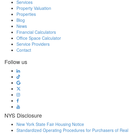
Services
Property Valuation
Properties
Blog
News
Financial Calculators
Office Space Calculator
Service Providers
Contact
Follow us
NYS Disclosure
New York State Fair Housing Notice
Standardized Operating Procedures for Purchasers of Real