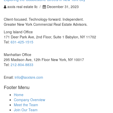
axxis real estate llc /
December 31, 2023
Client-focused. Technology-forward. Independent.
Greater New York Commercial Real Estate Advisors.
Long Island Office
171 Deer Park Ave, 2nd Floor, Suite 1 Babylon, NY 11702
Tel:
631-425-1515
Manhattan Office
295 Madison Ave, 12th Floor New York, NY 10017
Tel:
212-804-8833
Email:
info@axxisre.com
Footer Menu
Home
Company Overview
Meet the Team
Join Our Team