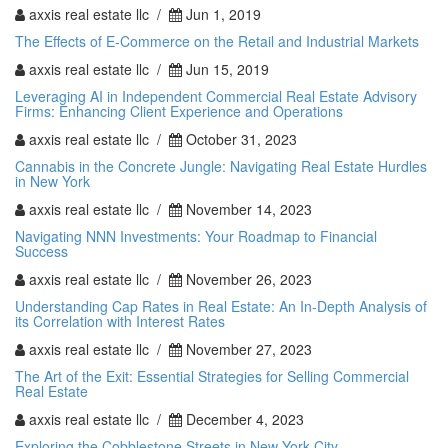
axxis real estate llc /
Jun 1, 2019
The Effects of E-Commerce on the Retail and Industrial Markets
axxis real estate llc /
Jun 15, 2019
Leveraging AI in Independent Commercial Real Estate Advisory
Firms: Enhancing Client Experience and Operations
axxis real estate llc /
October 31, 2023
Cannabis in the Concrete Jungle: Navigating Real Estate Hurdles
in New York
axxis real estate llc /
November 14, 2023
Navigating NNN Investments: Your Roadmap to Financial
Success
axxis real estate llc /
November 26, 2023
Understanding Cap Rates in Real Estate: An In-Depth Analysis of
its Correlation with Interest Rates
axxis real estate llc /
November 27, 2023
The Art of the Exit: Essential Strategies for Selling Commercial
Real Estate
axxis real estate llc /
December 4, 2023
Exploring the Cobblestone Streets in New York City