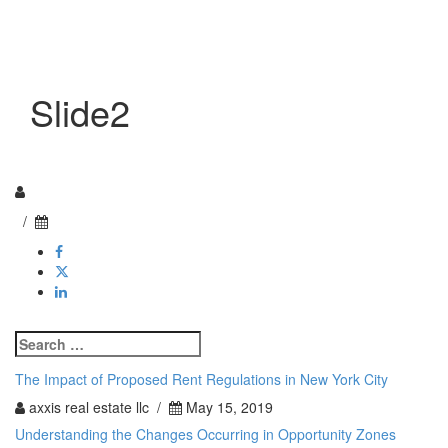
Toggle n
Slide2
/
Search
for:
The Impact of Proposed Rent Regulations in New York City
axxis real estate llc /
May 15, 2019
Understanding the Changes Occurring in Opportunity Zones