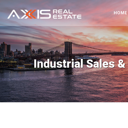
HOME
Industrial Sales &