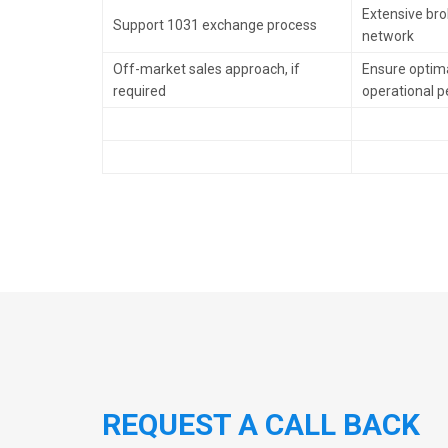
Extensive brok
Support 1031 exchange process
network
Off-market sales approach, if
Ensure optima
required
operational 
REQUEST A CALL BACK