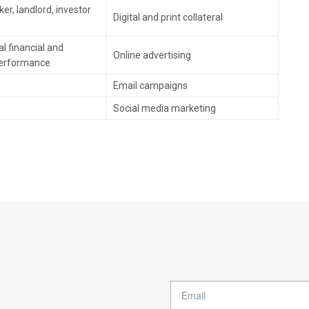
er, landlord, investor
Digital and print collateral
l financial and
Online advertising
performance
Email campaigns
Social media marketing