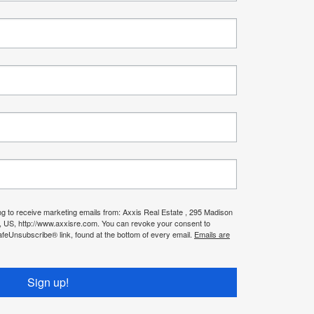
ng to receive marketing emails from: Axxis Real Estate , 295 Madison
, US, http://www.axxisre.com. You can revoke your consent to
afeUnsubscribe® link, found at the bottom of every email.
Emails are
Sign up!