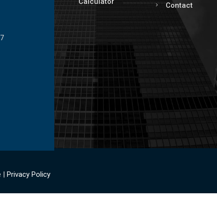
Calculator
Contact
17
e
|
Privacy Policy