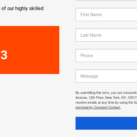
 of our highly skilled
33
By submitting this form, you are consenti
Avenue, 12th Floor, New York, NY, 10017
receive emails at any time by using the S
serviced by Constant Contact.