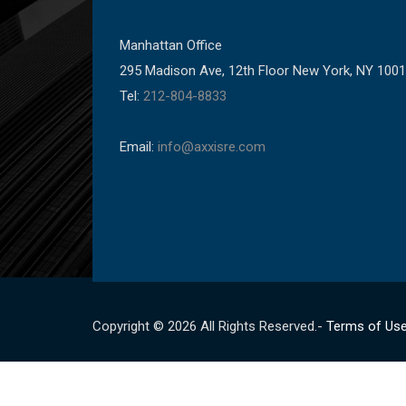
Manhattan Office
295 Madison Ave, 12th Floor New York, NY 100
Tel:
212-804-8833
Email:
info@axxisre.com
Copyright © 2026 All Rights Reserved.-
Terms of Us