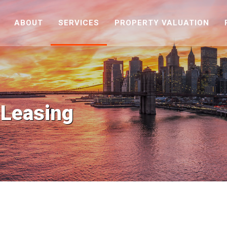
ABOUT
SERVICES
PROPERTY VALUATION
 Leasing