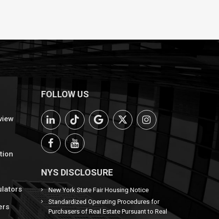
FOLLOW US
view
tion
NYS DISCLOSURE
ulators
New York State Fair Housing Notice
Standardized Operating Procedures for
ers
Purchasers of Real Estate Pursuant to Real