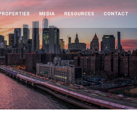
PROPERTIES
MEDIA
RESOURCES
CONTACT