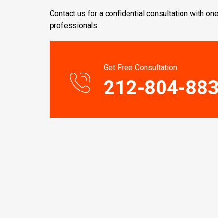
Contact us for a confidential consultation with one
professionals.
Get Free Consultation
212-804-88