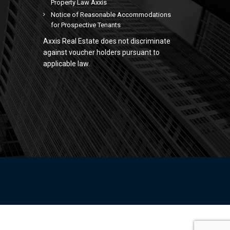
Property Law Axxis
Notice of Reasonable Accommodations
for Prospective Tenants
Axxis Real Estate does not discriminate
against voucher holders pursuant to
applicable law.