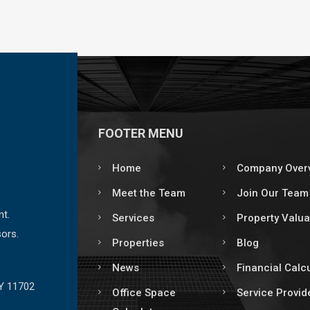
FOOTER MENU
Home
Company Over
Meet the Team
Join Our Team
nt.
Services
Property Valua
ors.
Properties
Blog
News
Financial Calc
NY 11702
Office Space
Service Provid