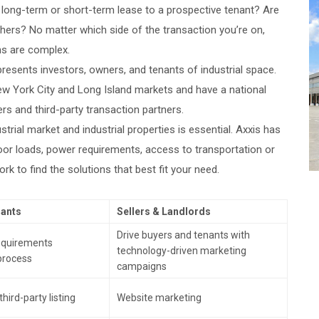
e long-term or short-term lease to a prospective tenant? Are
others? No matter which side of the transaction you’re on,
ns are complex.
presents investors, owners, and tenants of industrial space.
New York City and Long Island markets and have a national
s and third-party transaction partners.
strial market and industrial properties is essential. Axxis has
floor loads, power requirements, access to transportation or
rk to find the solutions that best fit your need.
nants
Sellers & Landlords
Drive buyers and tenants with
requirements
technology-driven marketing
process
campaigns
hird-party listing
Website marketing