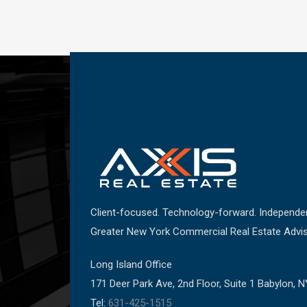
Client-focused. Technology-forward. Independe
Greater New York Commercial Real Estate Advis
Long Island Office
171 Deer Park Ave, 2nd Floor, Suite 1 Babylon, 
Tel:
631-425-1515