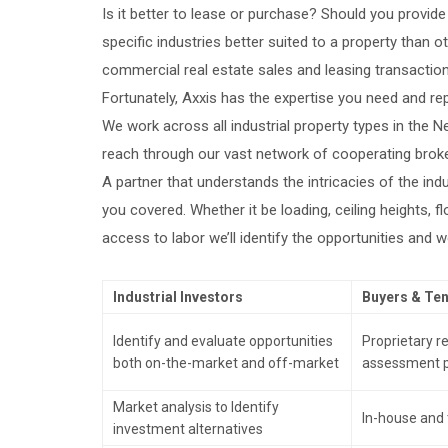
Is it better to lease or purchase? Should you provid
specific industries better suited to a property than 
commercial real estate sales and leasing transactio
Fortunately, Axxis has the expertise you need and re
We work across all industrial property types in the 
reach through our vast network of cooperating broker
A partner that understands the intricacies of the indu
you covered. Whether it be loading, ceiling heights, 
access to labor we’ll identify the opportunities and wo
Industrial Investors
Buyers & Te
Identify and evaluate opportunities
Proprietary 
both on-the-market and off-market
assessment 
Market analysis to Identify
In-house and t
investment alternatives