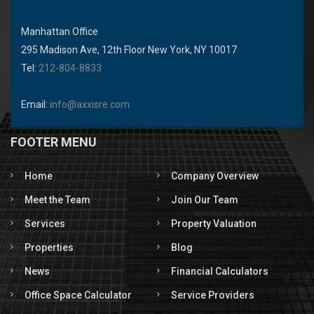
Manhattan Office
295 Madison Ave, 12th Floor New York, NY 10017
Tel:
212-804-8833
Email:
info@axxisre.com
FOOTER MENU
Home
Company Overview
Meet the Team
Join Our Team
Services
Property Valuation
Properties
Blog
News
Financial Calculators
Office Space Calculator
Service Providers