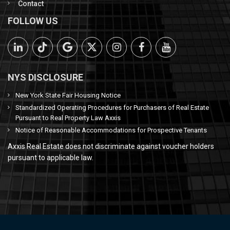
Contact
FOLLOW US
NYS DISCLOSURE
New York State Fair Housing Notice
Standardized Operating Procedures for Purchasers of Real Estate
Pursuant to Real Property Law Axxis
Notice of Reasonable Accommodations for Prospective Tenants
Axxis Real Estate does not discriminate against voucher holders
pursuant to applicable law.