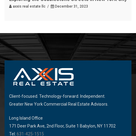
axxis real estate llc /
December 31, 2023
Client-focused. Technology-forward. Independent.
Greater New York Commercial Real Estate Advisors.
Long Island Office
171 Deer Park Ave, 2nd Floor, Suite 1 Babylon, NY 11702
Tel:
631-425-1515