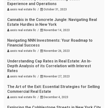
Experience and Operations
axxis real estate llc /
October 31, 2023
Cannabis in the Concrete Jungle: Navigating Real
Estate Hurdles in New York
axxis real estate llc /
November 14, 2023
Navigating NNN Investments: Your Roadmap to
Financial Success
axxis real estate llc /
November 26, 2023
Understanding Cap Rates in Real Estate: An In-
Depth Analysis of its Correlation with Interest
Rates
axxis real estate llc /
November 27, 2023
The Art of the Exit: Essential Strategies for Selling
Commercial Real Estate
axxis real estate llc /
December 4, 2023
Exploring the Cobblestone Streets in New York City