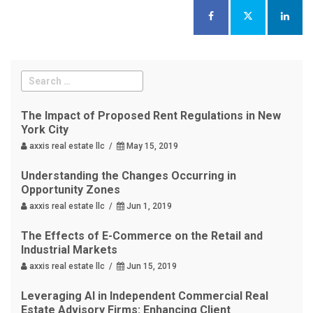
The Impact of Proposed Rent Regulations in New
York City
axxis real estate llc /
May 15, 2019
Understanding the Changes Occurring in
Opportunity Zones
axxis real estate llc /
Jun 1, 2019
The Effects of E-Commerce on the Retail and
Industrial Markets
axxis real estate llc /
Jun 15, 2019
Leveraging AI in Independent Commercial Real
Estate Advisory Firms: Enhancing Client