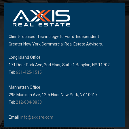
Client-focused. Technology-forward. Independent.
Greater New York Commercial Real Estate Advisors.
Long Island Office
171 Deer Park Ave, 2nd Floor, Suite 1 Babylon, NY 11702
Tel:
631-425-1515
Manhattan Office
295 Madison Ave, 12th Floor New York, NY 10017
Tel:
212-804-8833
Email:
info@axxisre.com