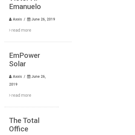
Emanuelo
Axxis /
June 26, 2019
read more
EmPower
Solar
Axxis /
June 26,
2019
read more
The Total
Office