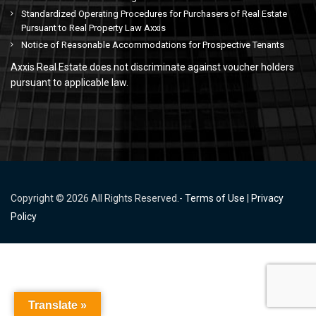
Standardized Operating Procedures for Purchasers of Real Estate
Pursuant to Real Property Law Axxis
Notice of Reasonable Accommodations for Prospective Tenants
Axxis Real Estate does not discriminate against voucher holders
pursuant to applicable law.
Copyright © 2026 All Rights Reserved.-
Terms of Use
|
Privacy
Policy
Translate »