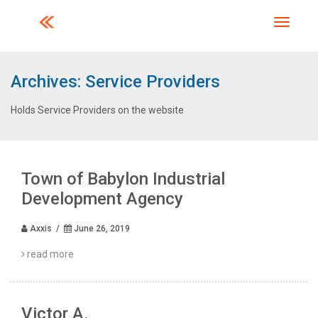
Toggle 
Archives:
Service Providers
Holds Service Providers on the website
Town of Babylon Industrial
Development Agency
Axxis /
June 26, 2019
read more
Victor A.