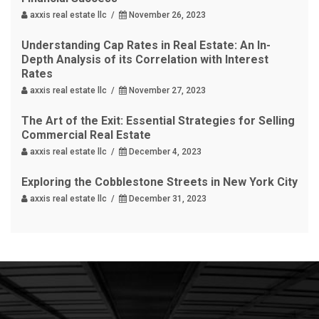
axxis real estate llc /
November 26, 2023
Understanding Cap Rates in Real Estate: An In-
Depth Analysis of its Correlation with Interest
Rates
axxis real estate llc /
November 27, 2023
The Art of the Exit: Essential Strategies for Selling
Commercial Real Estate
axxis real estate llc /
December 4, 2023
Exploring the Cobblestone Streets in New York City
axxis real estate llc /
December 31, 2023