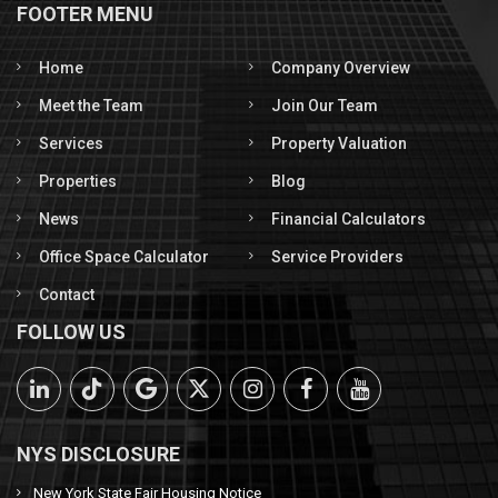
FOOTER MENU
Home
Company Overview
Meet the Team
Join Our Team
Services
Property Valuation
Properties
Blog
News
Financial Calculators
Office Space Calculator
Service Providers
Contact
FOLLOW US
NYS DISCLOSURE
New York State Fair Housing Notice