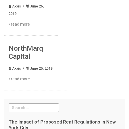
Axxis /
June 26,
2019
read more
NorthMarq
Capital
Axxis /
June 25, 2019
read more
The Impact of Proposed Rent Regulations in New
York City