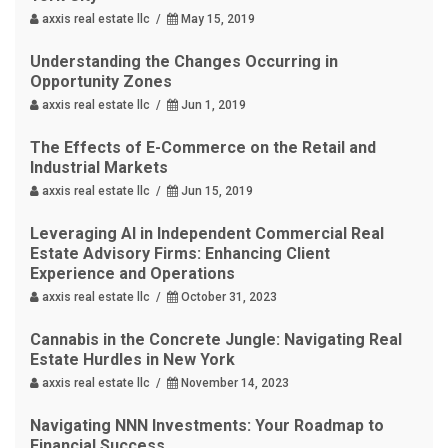
axxis real estate llc /
May 15, 2019
Understanding the Changes Occurring in
Opportunity Zones
axxis real estate llc /
Jun 1, 2019
The Effects of E-Commerce on the Retail and
Industrial Markets
axxis real estate llc /
Jun 15, 2019
Leveraging AI in Independent Commercial Real
Estate Advisory Firms: Enhancing Client
Experience and Operations
axxis real estate llc /
October 31, 2023
Cannabis in the Concrete Jungle: Navigating Real
Estate Hurdles in New York
axxis real estate llc /
November 14, 2023
Navigating NNN Investments: Your Roadmap to
Financial Success